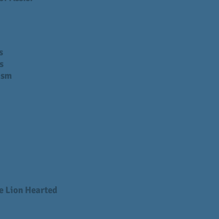
s
s
ism
e Lion Hearted