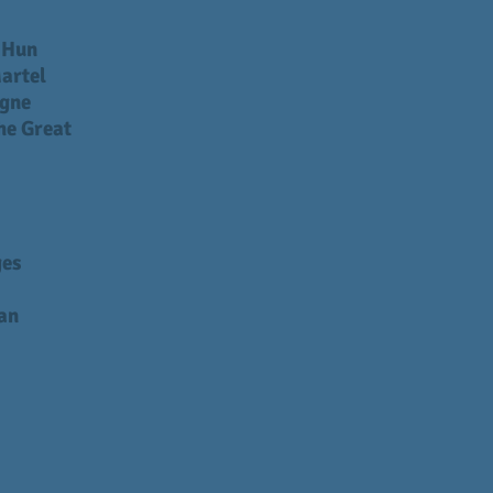
e Hun
artel
gne
he Great
ges
an