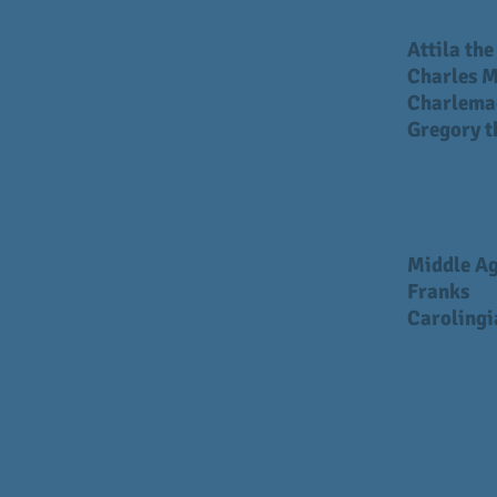
Attila th
Charles M
Charlema
Gregory t
Middle A
Franks
Carolingi