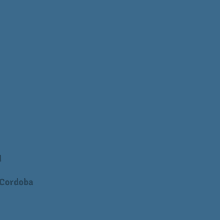
d
 Cordoba