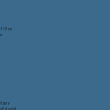
f Kiev
m
uinas
of Assisi