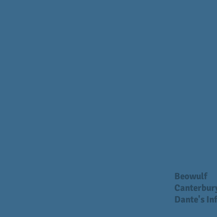
Beowulf
Canterbury
Dante's In