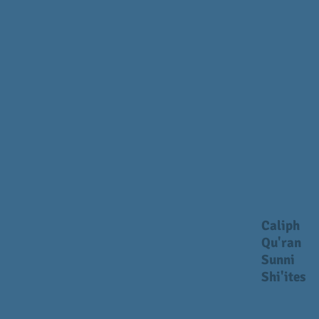
Caliph
Qu'ran
Sunni
Shi'ites