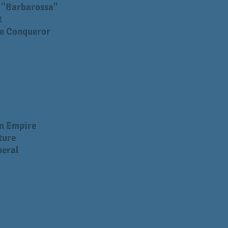
I "Barbarossa"
t
e Conqueror
n Empire
ture
neral