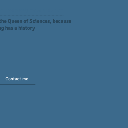
ou need to study, review, and explore
 the Queen of Sciences, because
g has a history
Contact me