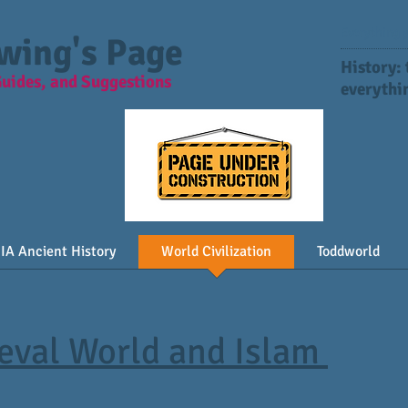
Everything y
Ewing's Page
History:
Guides, and Suggestions
everythin
IA Ancient History
World Civilization
Toddworld
ieval World and Islam