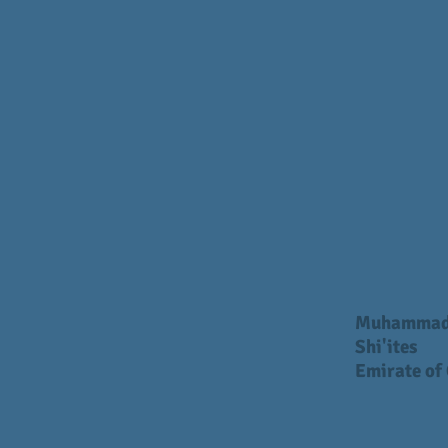
Muhamma
Shi'ites
Emirate of