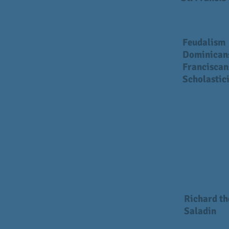
Feudalism
Dominican
Franciscan
Scholastic
Richard th
Saladin