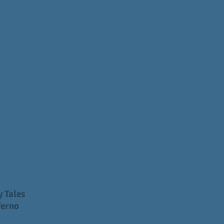
 Tales
ferno