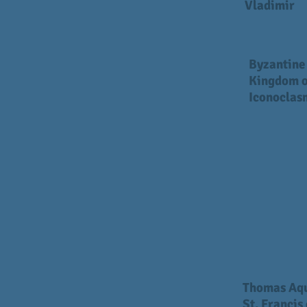
Vladimir
Byzantine
Kingdom o
Iconoclas
Thomas Aq
St. Francis 