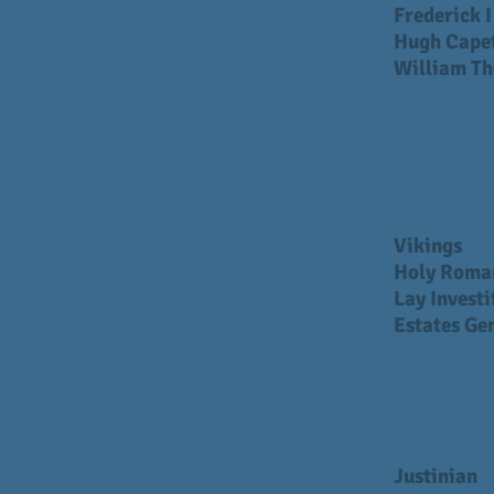
Frederick 
Hugh Cape
William Th
Vikings
Holy Roma
Lay Investi
Estates Ge
Justinian