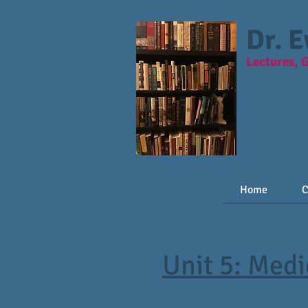
Dr. 
Lectures, 
Home
C
Unit 5: Med