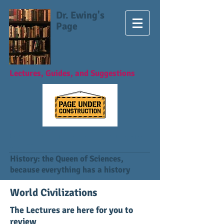
Dr. Ewing's
Page
Lectures, Guides, and Suggestions
Everything you need to study, review, and
explore
History: the Queen of Sciences,
because everything has a history
World Civilizations
The Lectures are here for you to
review