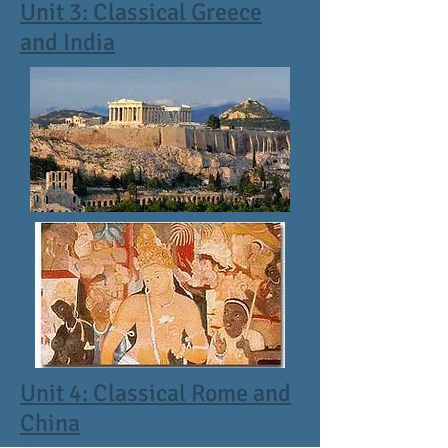
Unit 3: Classical Greece
and India
Unit 4: Classical Rome and
China