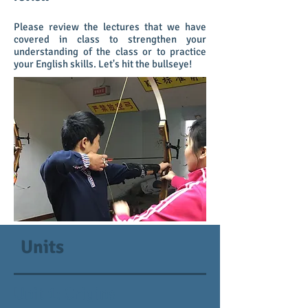
Please review the lectures that we have
covered in class to strengthen your
understanding of the class or to practice
your English skills. Let's hit the bullseye!
Units
Unit 1: Origins