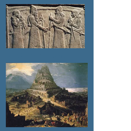
Unit 2: First Empires