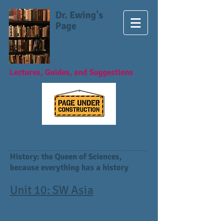
Dr. Ewing's
Page
Lectures, Guides, and Suggestions
Everything you need to study, review, and
explore
History: the Queen of Sciences,
because everything has a history
Unit 10: SW Asia