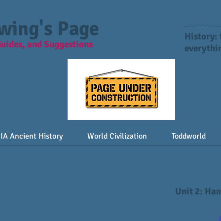
Everything y
Ewing's Page
History:
Guides, and Suggestions
everythin
IA Ancient History
World Civilization
Toddworld
Unit 2: Ha