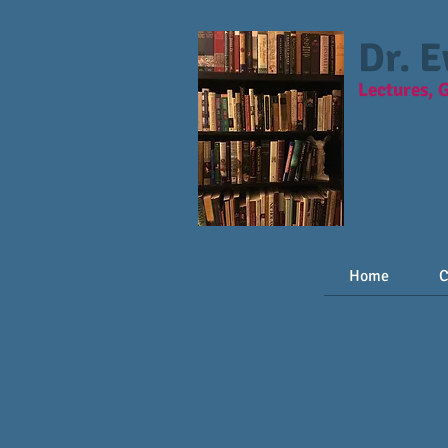
Dr. 
Lectures, 
Home
C