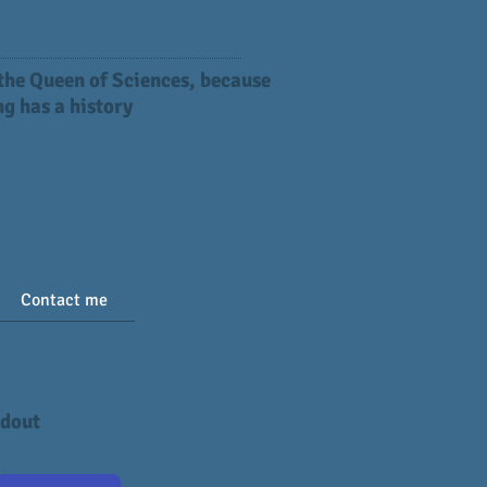
ou need to study, review, and explore
 the Queen of Sciences, because
g has a history
Contact me
ndout